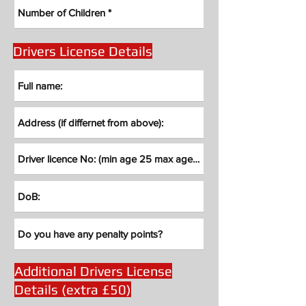
Drivers License Details
Additional Drivers License
Details (extra £50)