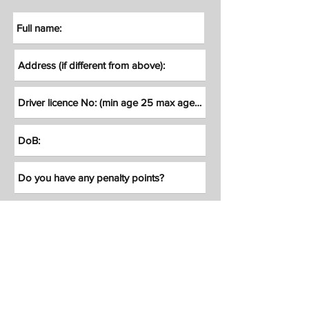
How did you hear about us?
Reminder: Customer/Hirer will be
accepted
upon subject to
approval
of
our insurance (more info on our T&C's)
Reminder: By Submitting your booking