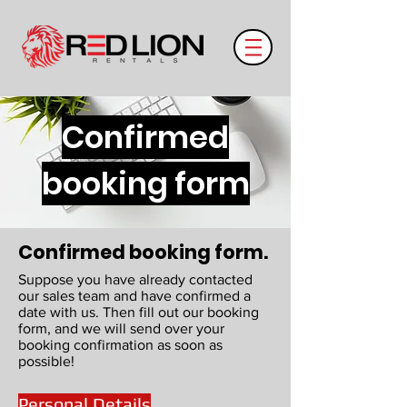
Confirmed
booking form
Confirmed booking form.
Suppose you have already contacted
our sales team and have confirmed a
date with us. Then fill out our booking
form, and we will send over your
booking confirmation as soon as
possible!
Personal Details